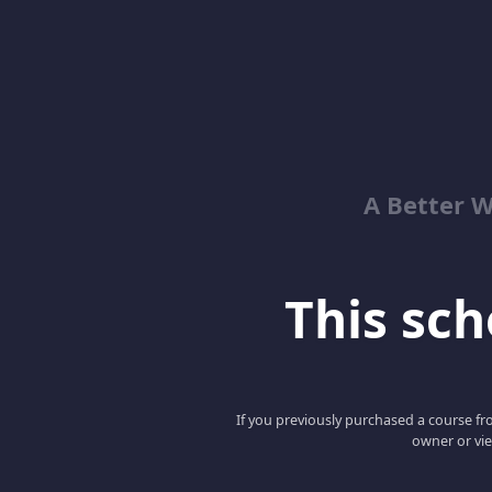
A Better 
This scho
If you previously purchased a course fro
owner or vie