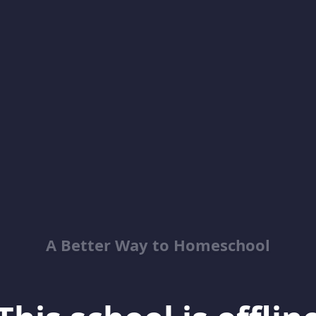
A Better Way to Homeschool