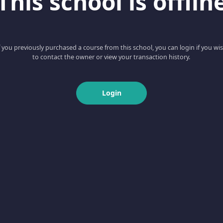
This school is offlin
f you previously purchased a course from this school, you can login if you wi
to contact the owner or view your transaction history.
Login