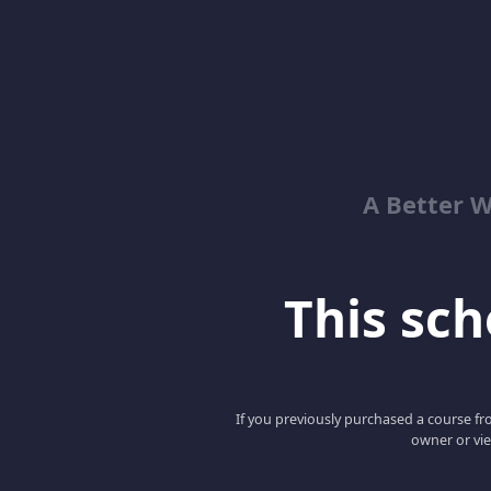
A Better 
This scho
If you previously purchased a course fro
owner or vie