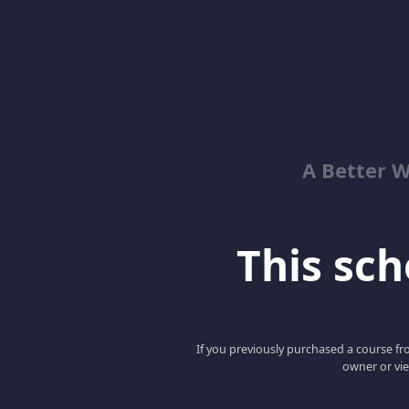
A Better 
This scho
If you previously purchased a course fro
owner or vie